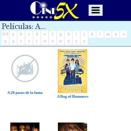
Películas: A...
0-9
a
b
c
d
e
f
g
h
i
j
k
l
m
n
o
p
q
r
s
t
u
v
w
x
y
z
A 20 pasos de la fama
A Bag of Hammers