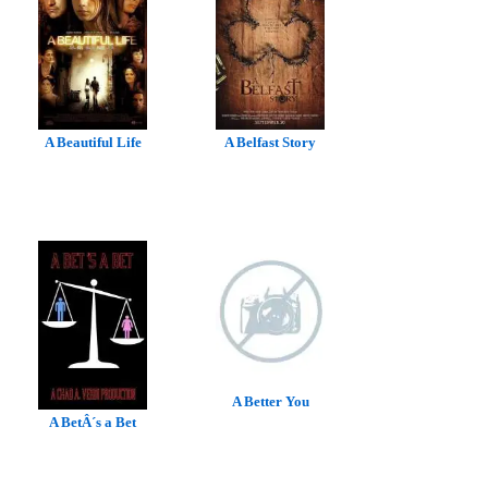
A Beautiful Life
A Belfast Story
A Better You
A BetÂ´s a Bet