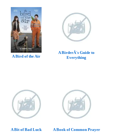
A BirderÂ´s Guide to
A Bird of the Air
Everything
A Bit of Bad Luck
A Book of Common Prayer