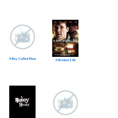
A Boy Called Hate
A Broken Life