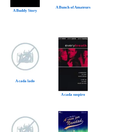
A Bunch of Amateurs
A Buddy Story
A cada lado
A cada suspiro